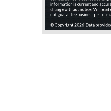
information is current and accura
change without notice. While Site
not guarantee business perform
© Copyright 2026 Data provide