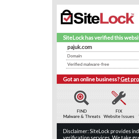
SiteLock has verified this webs
pajuk.com
Domain
Verified malware-free
Got an online business?
Get pro
FIND
FIX
Malware & Threats
Website Issues
Disclaimer: SiteLock provides i
verification services. We take gr