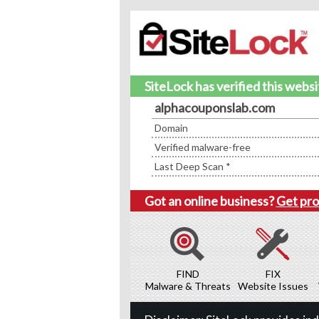
SiteLock has verified this webs
alphacouponslab.com
Domain
Verified malware-free
Last Deep Scan *
Got an online business?
Get pro
FIND
FIX
Malware & Threats
Website Issues