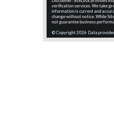
Disclaimer: SiteLock provides i
verification services. We take gr
information is current and accura
change without notice. While Site
not guarantee business perform
© Copyright 2026 Data provide