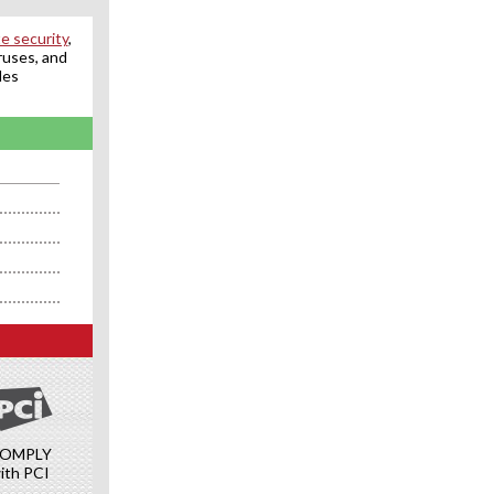
e security
,
ruses, and
des
OMPLY
ith PCI