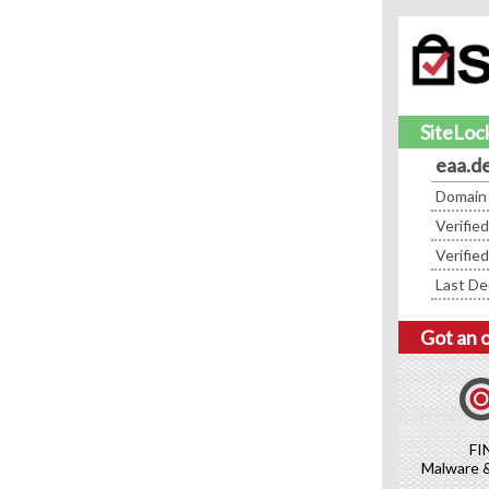
SiteLock
eaa.d
Domain
Verifie
Verifie
Last De
Got an 
FI
Malware 