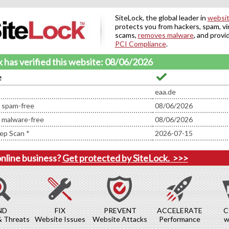
SiteLock, the global leader in
websit
protects you from hackers, spam, vi
scams,
removes malware
, and provi
PCI Compliance
.
 has verified this website: 08/06/2026
e
eaa.de
d spam-free
08/06/2026
d malware-free
08/06/2026
ep Scan *
2026-07-15
online business?
Get protected by SiteLock.
>>>
ND
FIX
PREVENT
ACCELERATE
C
& Threats
Website Issues
Website Attacks
Performance
w