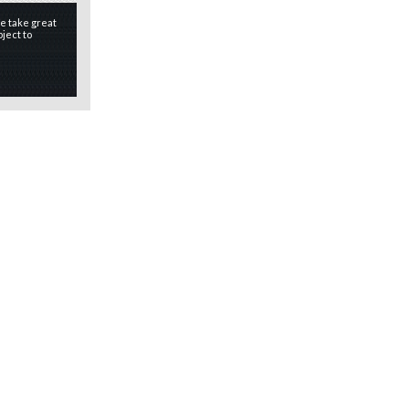
e take great
ject to