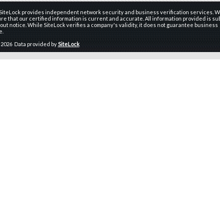
 SiteLock provides independent network security and business verification services. W
re that our certified information is current and accurate. All information provided is sub
ut notice. While SiteLock verifies a company's validity, it does not guarantee business
e.
 2026 Data provided by
SiteLock