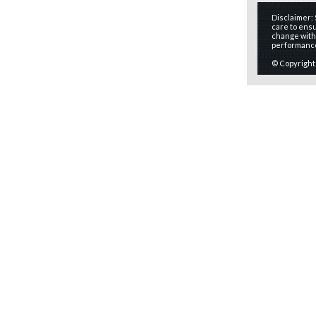
Disclaimer:
care to ensu
change witho
performanc
© Copyright