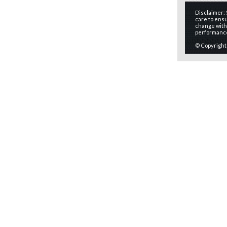
Disclaimer:
care to ensu
change witho
performanc
© Copyright