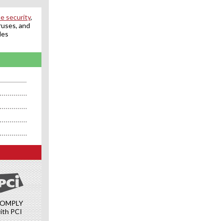
e security
,
ruses, and
des
OMPLY
ith PCI