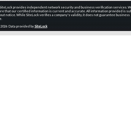
 SiteLock provides independent network security and business verification services. W
re that our certified information is current and accurate. All information provided is sub
ut notice. While SiteLock verifies a company's validity, it does not guarantee business
e.
 2026 Data provided by
SiteLock