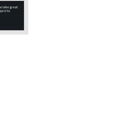
e take great
ject to