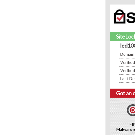
SiteLock
led10
Domain
Verifie
Verifie
Last De
Got an 
FI
Malware 