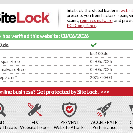
SiteLock, the global leader in
websit
protects you from hackers, spam, vi
scams,
removes malware
, and provi
PCI Compliance
.
 has verified this website: 08/06/2026
0.de
led100.de
d spam-free
08/06/2026
d malware-free
08/06/2026
ep Scan *
2025-10-08
online business?
Get protected by SiteLock.
>>>
ND
FIX
PREVENT
ACCELERATE
C
& Threats
Website Issues
Website Attacks
Performance
w