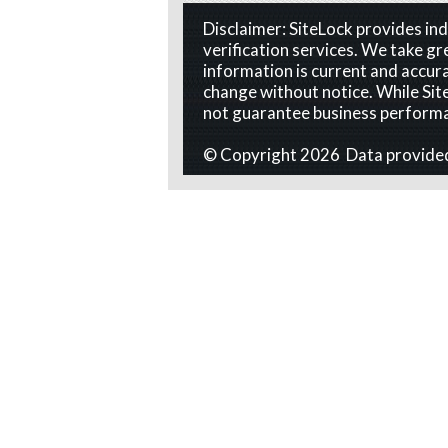
Disclaimer: SiteLock provides i
verification services. We take gr
information is current and accura
change without notice. While Site
not guarantee business perform
© Copyright 2026 Data provide