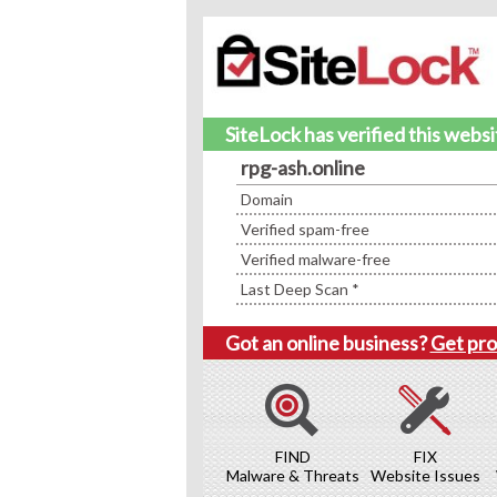
SiteLock has verified this webs
rpg-ash.online
Domain
Verified spam-free
Verified malware-free
Last Deep Scan *
Got an online business?
Get pro
FIND
FIX
Malware & Threats
Website Issues