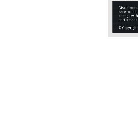
Disclaimer:
care to ensu
change witho
performanc
© Copyright