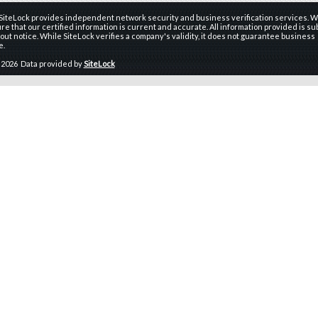
 SiteLock provides independent network security and business verification services. W
re that our certified information is current and accurate. All information provided is sub
ut notice. While SiteLock verifies a company's validity, it does not guarantee business
e.
 2026 Data provided by
SiteLock