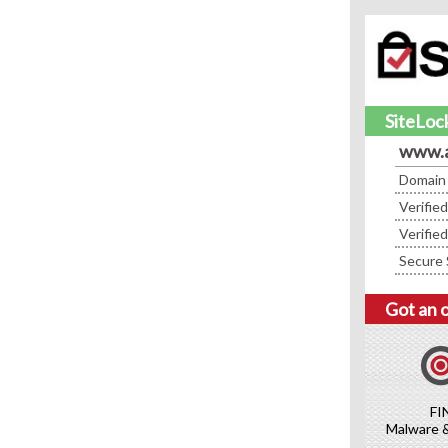
SiteLock
www.a
Domain
Verifie
Verifie
Secure 
Got an 
FI
Malware 