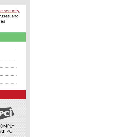
e security
,
ruses, and
des
OMPLY
ith PCI