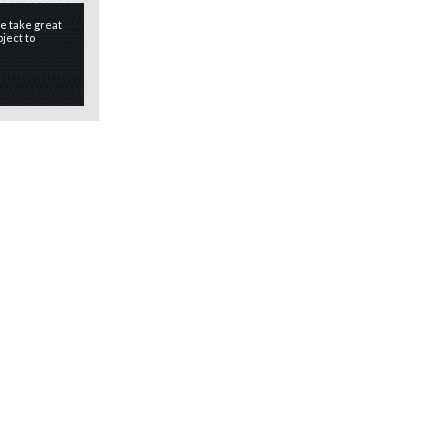
e take great
ject to