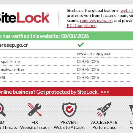
SiteLock, the global leader in
websit
protects you from hackers, spam, vi
scams,
removes malware
, and provi
PCI Compliance
.
 has verified this website: 08/08/2026
resep.go.cr
www.aresep.go.cr
d spam-free
08/08/2026
d malware-free
08/08/2026
SSL
08/08/2026
online business?
Get protected by SiteLock.
>>>
ND
FIX
PREVENT
ACCELERATE
C
& Threats
Website Issues
Website Attacks
Performance
w