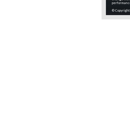
performanc
© Copyright