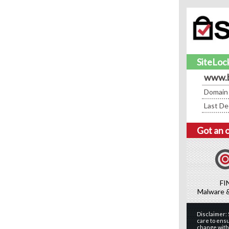
SiteLock
www.
Domain
Last De
Got an 
FI
Malware 
Disclaimer:
care to ensu
change witho