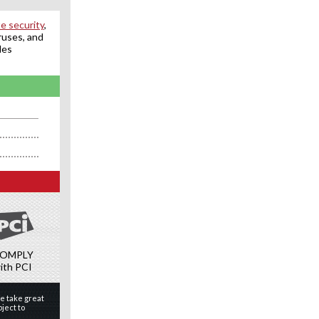
e security
,
ruses, and
des
OMPLY
ith PCI
e take great
ject to