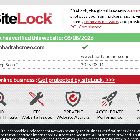
SiteLock, the global leader in
websit
protects you from hackers, spam, vi
scams,
removes malware
, and provi
PCI Compliance
.
 has verified this website: 08/08/2026
bhadrahomeo.com
www.bhadrahomeo.com
ep Scan *
2015-03-11
online business?
Get protected by SiteLock.
>>>
ND
FIX
PREVENT
ACCELERATE
C
& Threats
Website Issues
Website Attacks
Performance
w
 SiteLock provides independent network security and business verification services. W
re that our certified information is current and accurate. All information provided is sub
ut notice. While SiteLock verifies a company's validity, it does not guarantee business