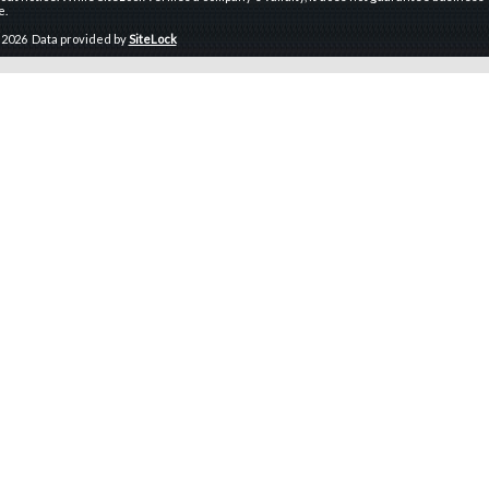
e.
 2026 Data provided by
SiteLock